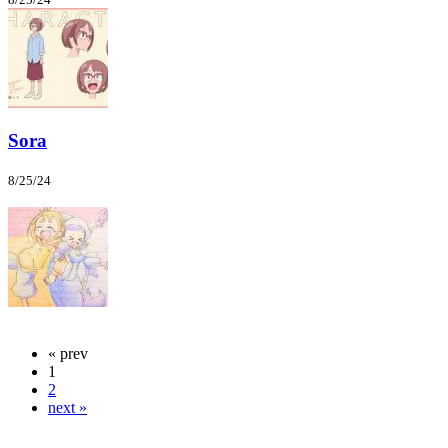
Sora
8/25/24
« prev
1
2
next »