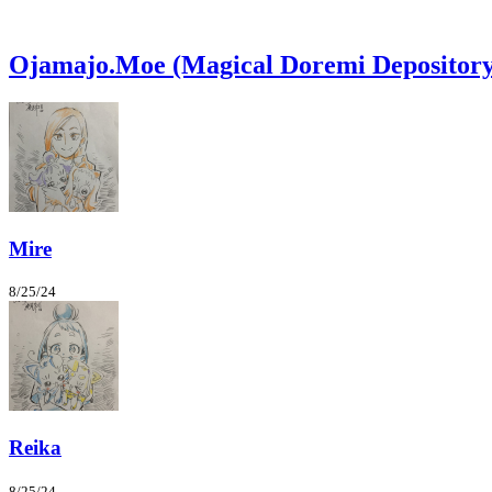
Ojamajo.Moe (Magical Doremi Depository
Mire
8/25/24
Reika
8/25/24