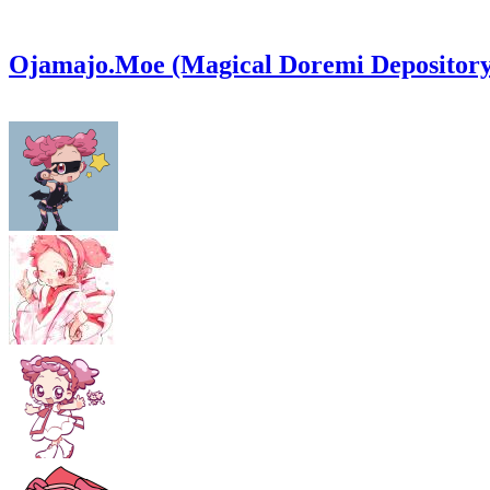
Ojamajo.Moe (Magical Doremi Depository